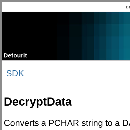
De
DetourIt
SDK
DecryptData
Converts a PCHAR string to a