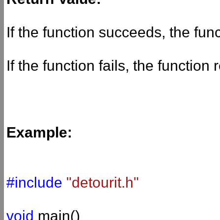
If the function succeeds, the fun
If the function fails, the function
Example:
#include
"detourit.h"
void
main()