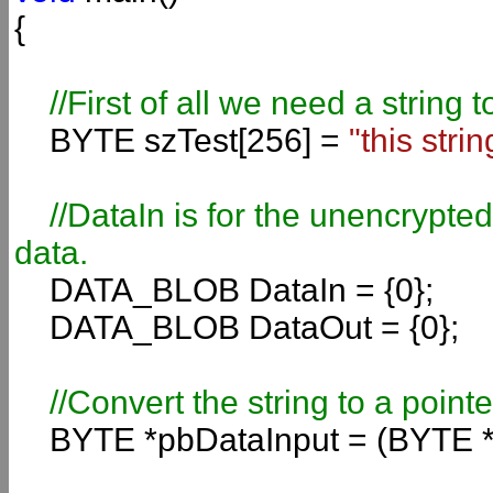
{
//First of all we need a string 
BYTE szTest[256] =
"this strin
//DataIn is for the unencrypte
data.
DATA_BLOB DataIn = {0};
DATA_BLOB DataOut = {0};
//Convert the string to a pointe
BYTE *pbDataInput = (BYTE *)