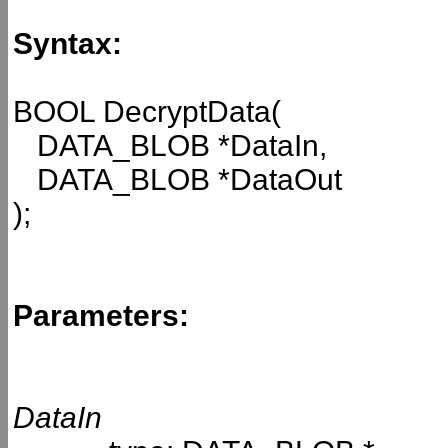
Syntax:
BOOL DecryptData(
DATA_BLOB *DataIn,
DATA_BLOB *DataOut
);
Parameters:
DataIn