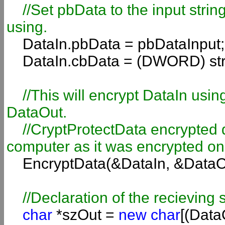
//Set pbData to the input stri
using.
DataIn.pbData = pbDataInput;
DataIn.cbData = (DWORD) str
//This will encrypt DataIn usi
DataOut.
//CryptProtectData encrypted d
computer as it was encrypted on
EncryptData(&DataIn, &DataO
//Declaration of the recieving s
char
*szOut =
new char
[(Data