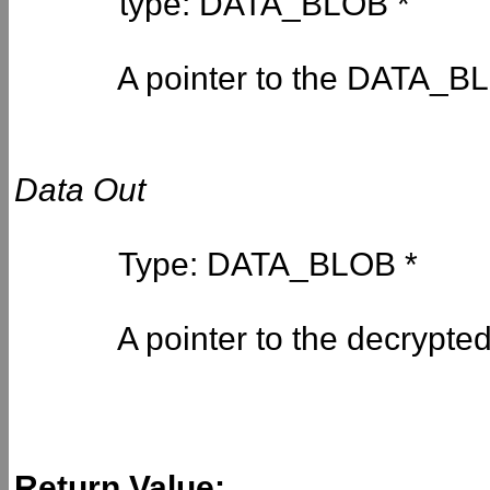
type: DATA_BLOB *
A pointer to the DATA_BLOB
Data Out
Type: DATA_BLOB *
A pointer to the decrypted 
Return Value: