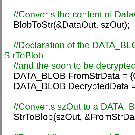
//Converts the content of DataO
BlobToStr(&DataOut, szOut);
//Declaration of the DATA_BLOB 
StrToBlob
//and the soon to be decrypted
DATA_BLOB FromStrData = {0
DATA_BLOB DecryptedData = 
//Converts szOut to a DATA_
StrToBlob(szOut, &FromStrDat