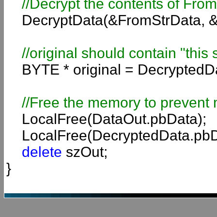
//
Decrypt the contents of Fro
DecryptData(&FromStrData, &
//original should contain "this 
BYTE * original = DecryptedD
//Free the memory to prevent 
LocalFree(DataOut.pbData);
LocalFree(DecryptedData.pbD
delete
szOut;
}